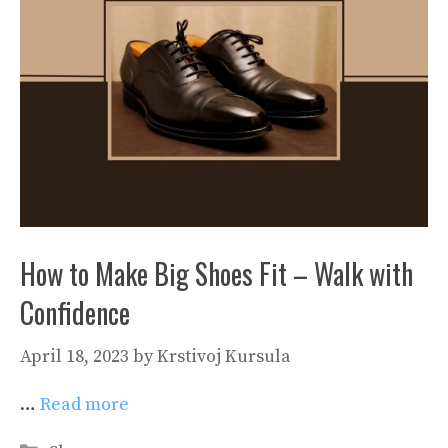
How to Make Big Shoes Fit – Walk with
Confidence
April 18, 2023
by
Krstivoj Kursula
…
Read more