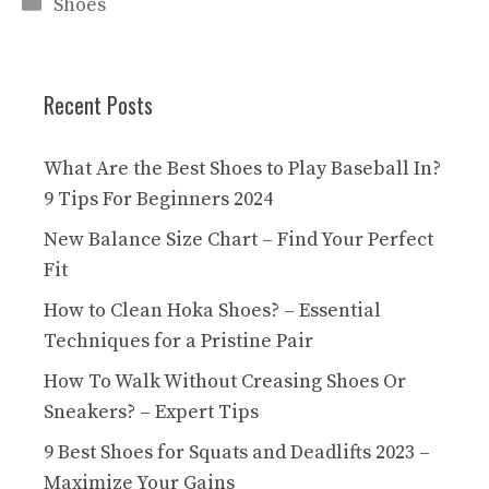
Categories
Shoes
Recent Posts
What Are the Best Shoes to Play Baseball In?
9 Tips For Beginners 2024
New Balance Size Chart – Find Your Perfect
Fit
How to Clean Hoka Shoes? – Essential
Techniques for a Pristine Pair
How To Walk Without Creasing Shoes Or
Sneakers? – Expert Tips
9 Best Shoes for Squats and Deadlifts 2023 –
Maximize Your Gains