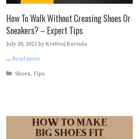
How To Walk Without Creasing Shoes Or
Sneakers? – Expert Tips
July 20, 2023
by
Krstivoj Kursula
…
Read more
Categories
Shoes
,
Tips