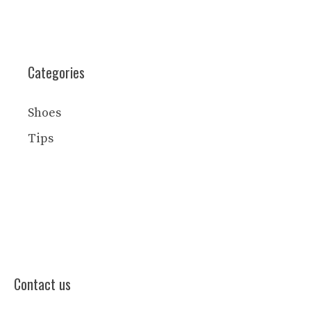
Categories
Shoes
Tips
Contact us