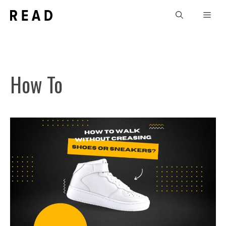
Skip
Men
to
content
How To