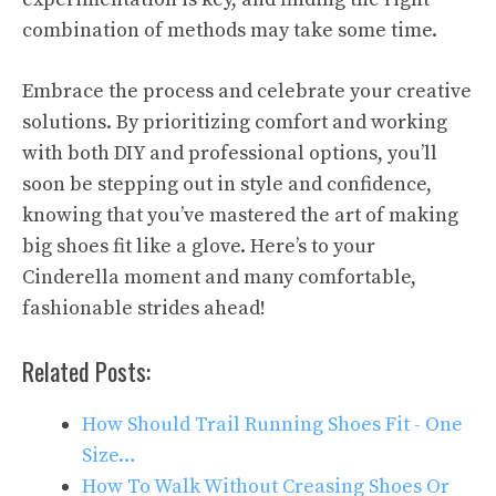
combination of methods may take some time.
Embrace the process and celebrate your creative
solutions. By prioritizing comfort and working
with both DIY and professional options, you’ll
soon be stepping out in style and confidence,
knowing that you’ve mastered the art of making
big shoes fit like a glove. Here’s to your
Cinderella moment and many comfortable,
fashionable strides ahead!
Related Posts:
How Should Trail Running Shoes Fit - One
Size…
How To Walk Without Creasing Shoes Or