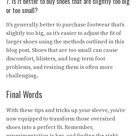
7. Is it better to buy shoes that are slightly too big
or too small?
It’s generally better to purchase footwear that’s
slightly too big, as it’s easier to adjust the fit of
larger shoes using the methods outlined in this
blog post. Shoes that are too small can cause
discomfort, blisters, and long-term foot
problems, and resizing them is often more
challenging.
Final Words
With these tips and tricks up your sleeve, you’re
now equipped to transform those oversized
shoes into a perfect fit. Remember,
experimentation is key, and finding the right