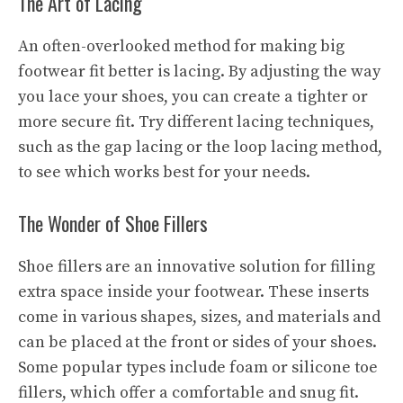
The Art of Lacing
An often-overlooked method for making big
footwear fit better is lacing. By adjusting the way
you lace your shoes, you can create a tighter or
more secure fit. Try different lacing techniques,
such as the gap lacing or the loop lacing method,
to see which works best for your needs.
The Wonder of Shoe Fillers
Shoe fillers are an innovative solution for filling
extra space inside your footwear. These inserts
come in various shapes, sizes, and materials and
can be placed at the front or sides of your shoes.
Some popular types include foam or silicone toe
fillers, which offer a comfortable and snug fit.