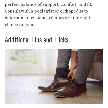
perfect balance of support, comfort, and fit.
Consult with a podiatrist or orthopedist to
determine if custom orthotics are the right
choice for you.
Additional Tips and Tricks