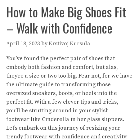
How to Make Big Shoes Fit
– Walk with Confidence
April 18, 2023
by
Krstivoj Kursula
You’ve found the perfect pair of shoes that
embody both fashion and comfort, but alas,
they’re a size or two too big. Fear not, for we have
the ultimate guide to transforming those
oversized sneakers, boots, or heels into the
perfect fit. With a few clever tips and tricks,
you’ll be strutting around in your stylish
footwear like Cinderella in her glass slippers.
Let’s embark on this journey of resizing your
trendy footwear with confidence and creativity!