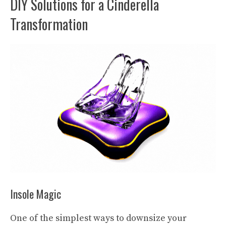
DIY Solutions for a Cinderella
Transformation
Insole Magic
One of the simplest ways to downsize your