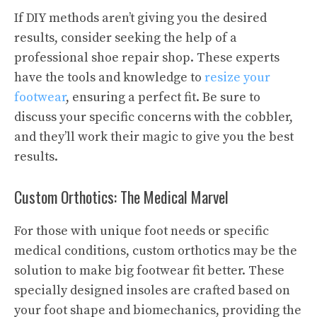
If DIY methods aren’t giving you the desired
results, consider seeking the help of a
professional shoe repair shop. These experts
have the tools and knowledge to
resize your
footwear
, ensuring a perfect fit. Be sure to
discuss your specific concerns with the cobbler,
and they’ll work their magic to give you the best
results.
Custom Orthotics: The Medical Marvel
For those with unique foot needs or specific
medical conditions, custom orthotics may be the
solution to make big footwear fit better. These
specially designed insoles are crafted based on
your foot shape and biomechanics, providing the