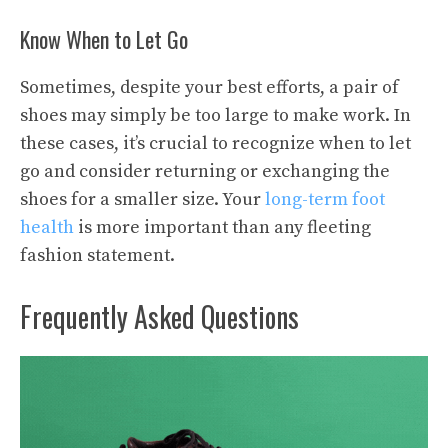
Know When to Let Go
Sometimes, despite your best efforts, a pair of
shoes may simply be too large to make work. In
these cases, it’s crucial to recognize when to let
go and consider returning or exchanging the
shoes for a smaller size. Your
long-term foot
health
is more important than any fleeting
fashion statement.
Frequently Asked Questions