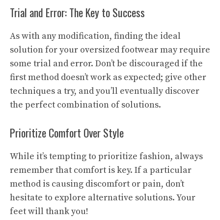
Trial and Error: The Key to Success
As with any modification, finding the ideal
solution for your oversized footwear may require
some trial and error. Don’t be discouraged if the
first method doesn’t work as expected; give other
techniques a try, and you’ll eventually discover
the perfect combination of solutions.
Prioritize Comfort Over Style
While it’s tempting to prioritize fashion, always
remember that comfort is key. If a particular
method is causing discomfort or pain, don’t
hesitate to explore alternative solutions. Your
feet will thank you!