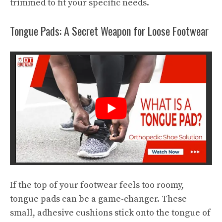
trimmed to fit your specific needs.
Tongue Pads: A Secret Weapon for Loose Footwear
If the top of your footwear feels too roomy,
tongue pads can be a game-changer. These
small, adhesive cushions stick onto the tongue of