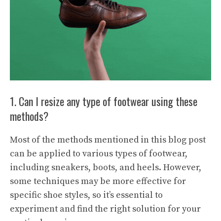
1. Can I resize any type of footwear using these
methods?
Most of the methods mentioned in this blog post
can be applied to various types of footwear,
including sneakers, boots, and heels. However,
some techniques may be more effective for
specific shoe styles, so it’s essential to
experiment and find the right solution for your