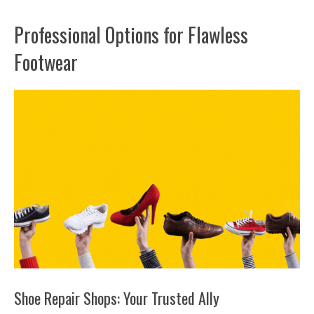
Professional Options for Flawless
Footwear
Shoe Repair Shops: Your Trusted Ally