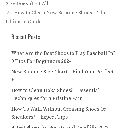
Size Doesn’t Fit All
How to Clean New Balance Shoes – The
Ultimate Guide
Recent Posts
What Are the Best Shoes to Play Baseball In?
9 Tips For Beginners 2024
New Balance Size Chart – Find Your Perfect
Fit
How to Clean Hoka Shoes? – Essential
Techniques for a Pristine Pair
How To Walk Without Creasing Shoes Or
Sneakers? – Expert Tips
9 Best Shoes for Squats and Deadlifts 2023 –