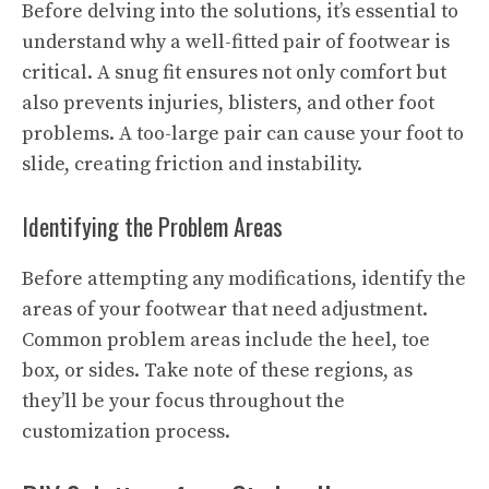
Before delving into the solutions, it’s essential to
understand why a well-fitted pair of footwear is
critical. A snug fit ensures not only comfort but
also prevents injuries, blisters, and other foot
problems. A too-large pair can cause your foot to
slide, creating friction and instability.
Identifying the Problem Areas
Before attempting any modifications, identify the
areas of your footwear that need adjustment.
Common problem areas include the heel, toe
box, or sides. Take note of these regions, as
they’ll be your focus throughout the
customization process.