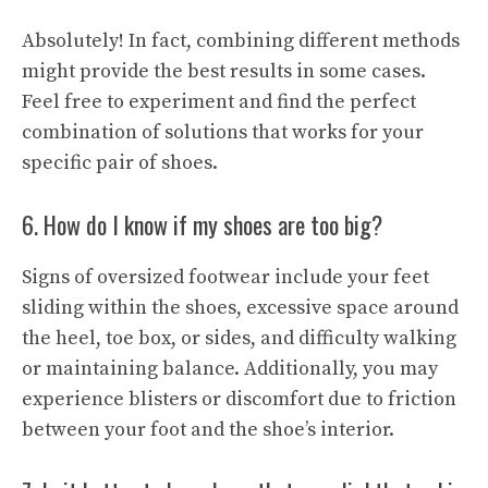
Absolutely! In fact, combining different methods
might provide the best results in some cases.
Feel free to experiment and find the perfect
combination of solutions that works for your
specific pair of shoes.
6. How do I know if my shoes are too big?
Signs of oversized footwear include your feet
sliding within the shoes, excessive space around
the heel, toe box, or sides, and difficulty walking
or maintaining balance. Additionally, you may
experience blisters or discomfort due to friction
between your foot and the shoe’s interior.