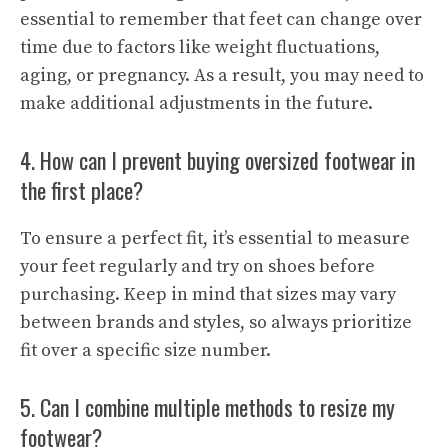
essential to remember that feet can change over
time due to factors like weight fluctuations,
aging, or pregnancy. As a result, you may need to
make additional adjustments in the future.
4. How can I prevent buying oversized footwear in
the first place?
To ensure a perfect fit, it’s essential to measure
your feet regularly and try on shoes before
purchasing. Keep in mind that sizes may vary
between brands and styles, so always prioritize
fit over a specific size number.
5. Can I combine multiple methods to resize my
footwear?