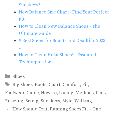
Sneakers? -…
New Balance Size Chart - Find Your Perfect
Fit
How to Clean New Balance Shoes - The
Ultimate Guide
9 Best Shoes for Squats and Deadlifts 2023 -
…
How to Clean Hoka Shoes? - Essential
Techniques for…
Categories
Shoes
Tags
Big Shoes
,
Boots
,
Chart
,
Comfort
,
Fit
,
Footwear
,
Guide
,
How To
,
Lacing
,
Methods
,
Pads
,
Resizing
,
Sizing
,
Sneakers
,
Style
,
Walking
How Should Trail Running Shoes Fit – One