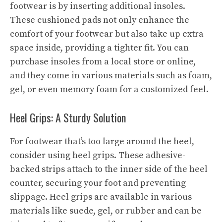
footwear is by inserting additional insoles.
These cushioned pads not only enhance the
comfort of your footwear but also take up extra
space inside, providing a tighter fit. You can
purchase insoles from a local store or online,
and they come in various materials such as foam,
gel, or even memory foam for a customized feel.
Heel Grips: A Sturdy Solution
For footwear that’s too large around the heel,
consider using heel grips. These adhesive-
backed strips attach to the inner side of the heel
counter, securing your foot and preventing
slippage. Heel grips are available in various
materials like suede, gel, or rubber and can be