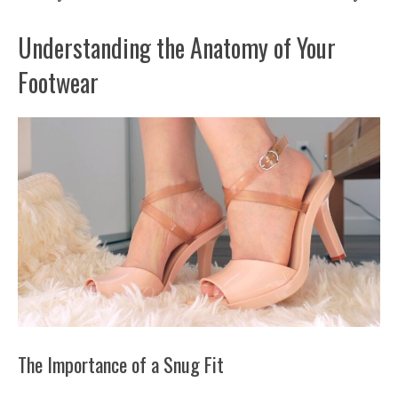
Understanding the Anatomy of Your
Footwear
The Importance of a Snug Fit