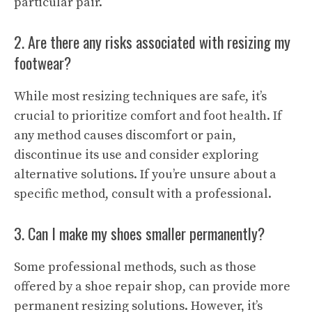
particular pair.
2. Are there any risks associated with resizing my
footwear?
While most resizing techniques are safe, it’s
crucial to prioritize comfort and foot health. If
any method causes discomfort or pain,
discontinue its use and consider exploring
alternative solutions. If you’re unsure about a
specific method, consult with a professional.
3. Can I make my shoes smaller permanently?
Some professional methods, such as those
offered by a shoe repair shop, can provide more
permanent resizing solutions. However, it’s