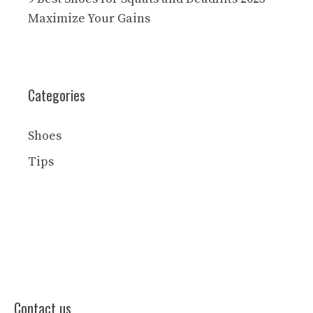
Maximize Your Gains
Categories
Shoes
Tips
Contact us