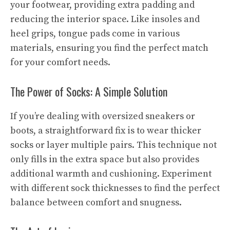
your footwear, providing extra padding and
reducing the interior space. Like insoles and
heel grips, tongue pads come in various
materials, ensuring you find the perfect match
for your comfort needs.
The Power of Socks: A Simple Solution
If you’re dealing with oversized sneakers or
boots, a straightforward fix is to wear thicker
socks or layer multiple pairs. This technique not
only fills in the extra space but also provides
additional warmth and cushioning. Experiment
with different sock thicknesses to find the perfect
balance between comfort and snugness.