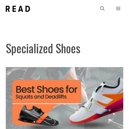
Skip
Men
to
content
Specialized Shoes