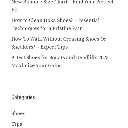
New Balance Size Chart – Find Your Perfect
Fit
How to Clean Hoka Shoes? – Essential
Techniques for a Pristine Pair
How To Walk Without Creasing Shoes Or
Sneakers? – Expert Tips
9 Best Shoes for Squats and Deadlifts 2023 –
Maximize Your Gains
Categories
Shoes
Tips