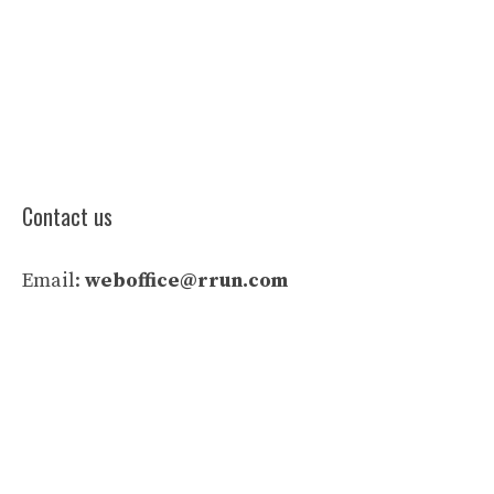
Contact us
Email:
weboffice@rrun.com