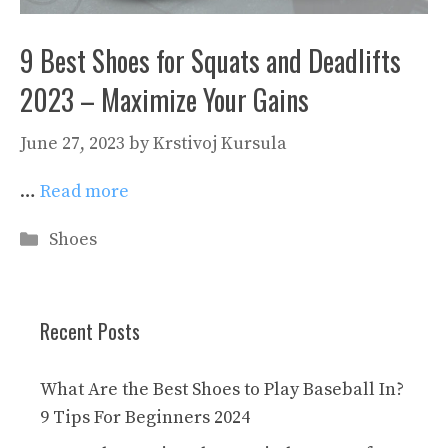
9 Best Shoes for Squats and Deadlifts
2023 – Maximize Your Gains
June 27, 2023
by
Krstivoj Kursula
…
Read more
Categories
Shoes
Recent Posts
What Are the Best Shoes to Play Baseball In?
9 Tips For Beginners 2024