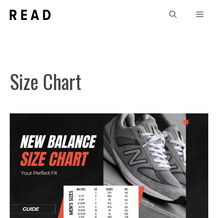
Skip
Men
to
content
Size Chart