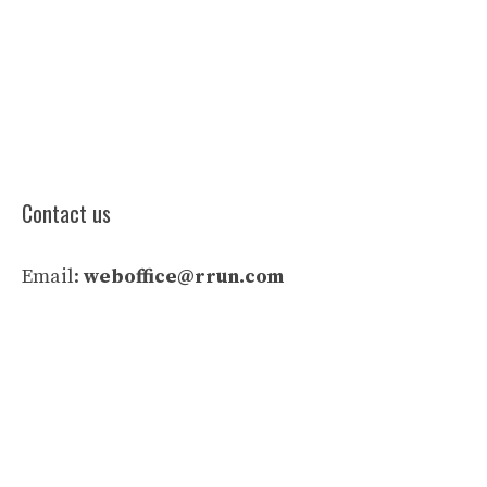
Contact us
Email:
weboffice@rrun.com