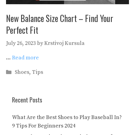
New Balance Size Chart – Find Your
Perfect Fit
July 26, 2023
by
Krstivoj Kursula
…
Read more
Categories
Shoes
,
Tips
Recent Posts
What Are the Best Shoes to Play Baseball In?
9 Tips For Beginners 2024