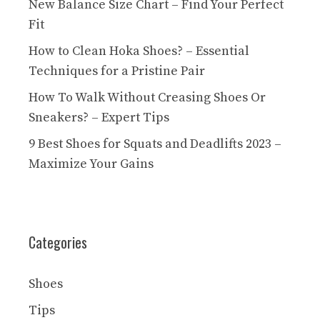
New Balance Size Chart – Find Your Perfect
Fit
How to Clean Hoka Shoes? – Essential
Techniques for a Pristine Pair
How To Walk Without Creasing Shoes Or
Sneakers? – Expert Tips
9 Best Shoes for Squats and Deadlifts 2023 –
Maximize Your Gains
Categories
Shoes
Tips